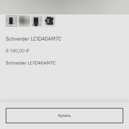
Schneider LC1D40AM7C
6 140,00
₽
Schneider LC1D40AM7C
Купить